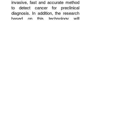
invasive, fast and accurate method
to detect cancer for preclinical
diagnosis. In addition, the research
based on this technology will
improve a range of equivalent
studies that use similar systems and
biological indicators.
OUR VISION
Improve the quality of live of women
patients by providing an innovative
and affordable solution for the early
detection of endometrial cancer.
OUR MISSION
Develop an innovative Endometrial
Cancer Monitoring System (ECMS)
to provide doctors and
women immediate screening for the
early detection of endometrial
cancer.