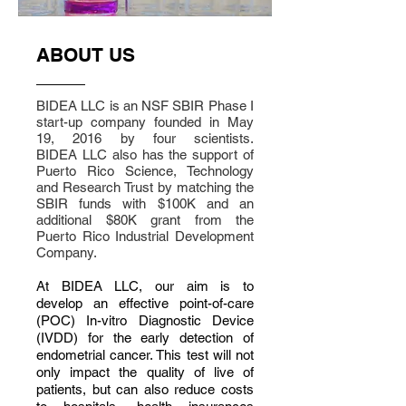
ABOUT US
BIDEA LLC is an NSF SBIR Phase I
start-up company founded in May
19, 2016 by four scientists.
BIDEA LLC also has the support of
Puerto Rico Science, Technology
and Research Trust by matching the
SBIR funds with $100K and an
additional $80K grant from the
Puerto Rico Industrial Development
Company.
At BIDEA LLC, our aim is to
develop an effective point-of-care
(POC) In-vitro Diagnostic Device
(IVDD) for the early detection of
endometrial cancer. This test will not
only impact the quality of live of
patients, but can also reduce costs