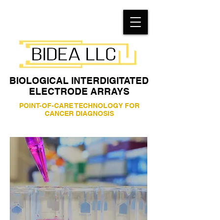
BIOLOGICAL INTERDIGITATED
ELECTRODE ARRAYS
POINT-OF-CARE TECHNOLOGY FOR
CANCER DIAGNOSIS