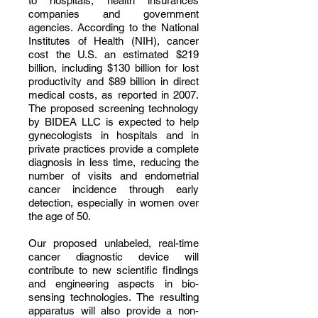
to hospitals, health insurances
companies and government
agencies. According to the National
Institutes of Health (NIH), cancer
cost the U.S. an estimated $219
billion, including $130 billion for lost
productivity and $89 billion in direct
medical costs, as reported in 2007.
The proposed screening technology
by BIDEA LLC is expected to help
gynecologists in hospitals and in
private practices provide a complete
diagnosis in less time, reducing the
number of visits and endometrial
cancer incidence through early
detection, especially in women over
the age of 50.
Our proposed unlabeled, real-time
cancer diagnostic device will
contribute to new scientific findings
and engineering aspects in bio-
sensing technologies. The resulting
apparatus will also provide a non-